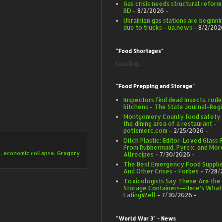
Gas crisis needs structural refor
BD
- 8/2/2026
-
Ukrainian gas stations are beginnin
due to trucks - ua.news
- 8/2/202
"Food Shortages"
Loading...
"Food Prepping and Storage"
Inspectors find dead insects, rode
kitchens - The State Journal-Regi
Montgomery County food safety in
the dining area of a restaurant -
pottsmerc.com
- 2/25/2026
-
Ditch Plastic: Editor-Loved Glass
From Rubbermaid, Pyrex, and More
e
,
economic collapse
,
Gregory
Allrecipes
- 7/30/2026
-
The Best Emergency Food Supplie
And Other Crises - Forbes
- 7/28/
Toxicologists Say These Are the
Storage Containers—Here’s What’
EatingWell
- 7/30/2026
-
"World War 3" - News