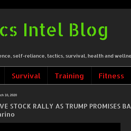
cs Intel Blog
 self-reliance, tactics, survival, health and wellne
Survival
Training
Fitness
ch 10, 2020
VE STOCK RALLY AS TRUMP PROMISES BA
rino