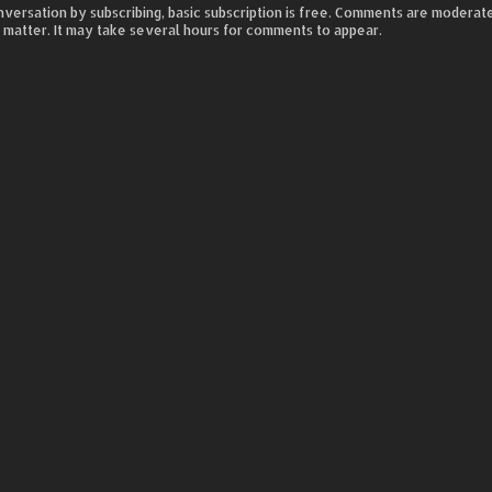
nversation by subscribing, basic subscription is free. Comments are moderat
 matter. It may take several hours for comments to appear.