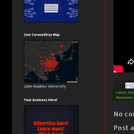
Live CoronaVirus Map
John Hopkins University
Labels:
Bo
Mannarino
Your business Here!
No co
Post 