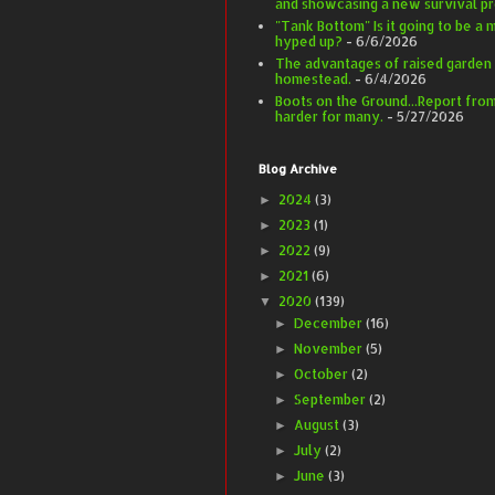
and showcasing a new survival pr
"Tank Bottom" Is it going to be a m
hyped up?
- 6/6/2026
The advantages of raised garden
homestead.
- 6/4/2026
Boots on the Ground...Report from 
harder for many.
- 5/27/2026
Blog Archive
2024
(3)
►
2023
(1)
►
2022
(9)
►
2021
(6)
►
2020
(139)
▼
December
(16)
►
November
(5)
►
October
(2)
►
September
(2)
►
August
(3)
►
July
(2)
►
June
(3)
►