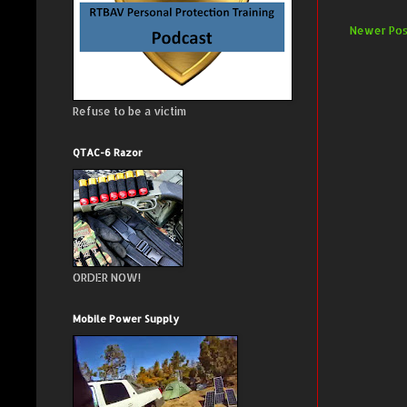
Newer Pos
Refuse to be a victim
QTAC-6 Razor
ORDER NOW!
Mobile Power Supply