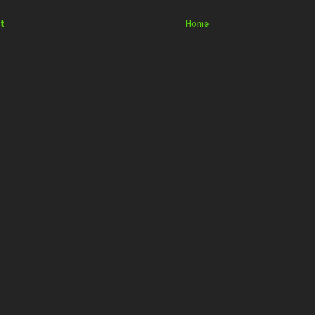
t
Home