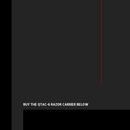
BUY THE QTAC-6 RAZOR CARRIER BELOW