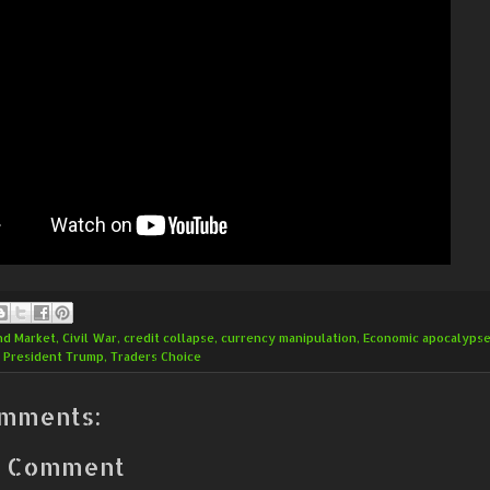
nd Market
,
Civil War
,
credit collapse
,
currency manipulation
,
Economic apocalyps
,
President Trump
,
Traders Choice
mments:
a Comment