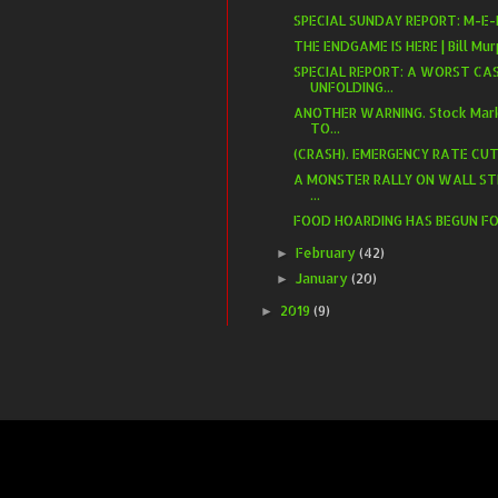
SPECIAL SUNDAY REPORT: M-E-L
​THE ENDGAME IS HERE | Bill M
SPECIAL REPORT: A WORST CAS
UNFOLDING...
ANOTHER WARNING. Stock Mark
TO...
(CRASH). EMERGENCY RATE CUT.
A MONSTER RALLY ON WALL ST
...
FOOD HOARDING HAS BEGUN FOR 
February
(42)
►
January
(20)
►
2019
(9)
►