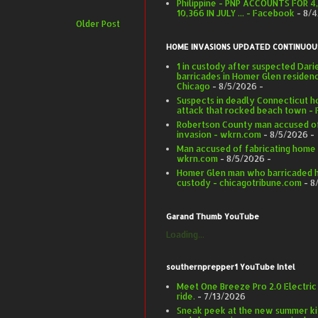
Philippine - PNP ACCOUNTS FOR 4
10,366 IN JULY ... - Facebook
- 8/
Older Post
HOME INVASIONS UPDATED CONTINUOU
1 in custody after suspected Dar
barricades in Homer Glen residen
Chicago
- 8/5/2026
-
Suspects in deadly Connecticut h
attack that rocked beach town -
Robertson County man accused of
invasion - wkrn.com
- 8/5/2026
-
Man accused of fabricating home 
wkrn.com
- 8/5/2026
-
Homer Glen man who barricaded hi
custody - chicagotribune.com
- 8
Garand Thumb YouTube
Loading...
southernprepper1 YouTube Intel
Meet One Breeze Pro 2.0 Electric
ride.
- 7/13/2026
Sneak peek at the new summer ki