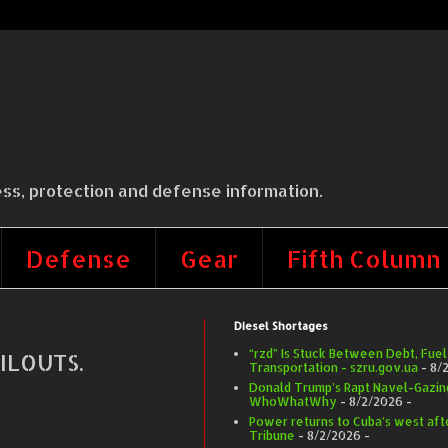
ss, protection and defense information.
Defense
Gear
Fifth Column
Diesel Shortages
“rzd” Is Stuck Between Debt, Fuel
ILOUTS.
Transportation - szru.gov.ua
- 8/
Donald Trump’s Rapt Navel-Gazing 
WhoWhatWhy
- 8/2/2026
-
Power returns to Cuba’s west afte
Tribune
- 8/2/2026
-