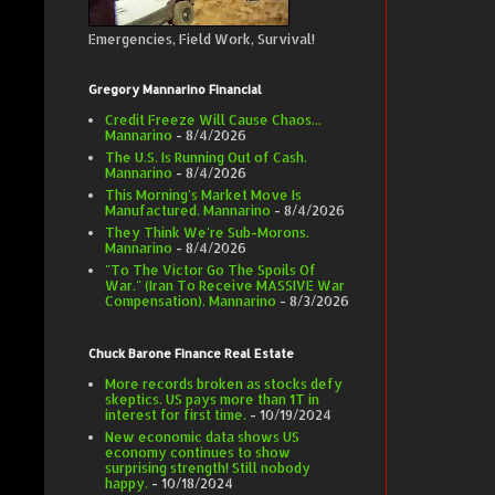
Emergencies, Field Work, Survival!
Gregory Mannarino Financial
Credit Freeze Will Cause Chaos...
Mannarino
- 8/4/2026
The U.S. Is Running Out of Cash.
Mannarino
- 8/4/2026
This Morning's Market Move Is
Manufactured. Mannarino
- 8/4/2026
They Think We're Sub-Morons.
Mannarino
- 8/4/2026
"To The Victor Go The Spoils Of
War." (Iran To Receive MASSIVE War
Compensation). Mannarino
- 8/3/2026
Chuck Barone Finance Real Estate
More records broken as stocks defy
skeptics. US pays more than 1T in
interest for first time.
- 10/19/2024
New economic data shows US
economy continues to show
surprising strength! Still nobody
happy.
- 10/18/2024