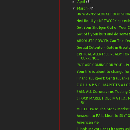
April
(3)
►
March
(41)
▼
UN WARNS: GLOBAL FOOD SH
Ned Beatty's NETWORK speech
Get Your Shotgun Out of Your C
Get off your butt and do some
ABSOLUTE POWER. Can The Fed.
Gerald Celente – Gold in Greate
CRITICAL ALERT: BE READY FO
CURRENC...
"WE ARE COMING FOR YOU" - Pre
Your life is about to change for
Financial Expert: Central Banks 
C O L L A P S E... MARKETS A L
EAM: ALL Coronavirus Testing O
STOCK MARKET DECIMATED.. M
Gr...
MELTDOWN: The Stock Market IS
Amazon to FAIL, Meat to SKYRO
American Pie
Illinois Mayor Bans Firearms U