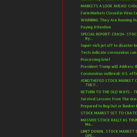
MARKETS A LOOK AHEAD: Critical
Farm Markets Closed in Virus Cr
WARNING: They Are Running Out
Paying Attention
SPECIAL REPORT: CRASH- STO
By...
Super-rich jet off to disaster 
Tests indicate coronavirus can 
Processing Grief
President Trump will Address t
Coronavirus outbreak: U.S. offici
#ENDTHEFED STOCK MARKET C
THE F...
RETURN TO THE OLD WAYS - T
Survival Lessons from The Gre
Prepared to Bug Out or Bunker 
STOCK MARKET SET TO CRATER A
MASSIVE STOCK RALLY AS TRU
Ma...
LIMIT DOWN.. STOCK MARKET 
OPE...