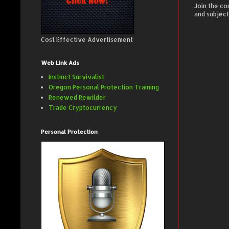
Join the co
and subject
Cost Effective Advertisement
Web Link Ads
Instinct Survivalist
Oregon Personal Protection Training
Renewed Rewilder
Trade Cryptocurrency
Personal Protection