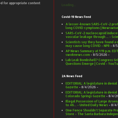
ed for appropriate content
Loading...
Covid-19 News Feed
A lesser-known SARS-CoV-2 prote
long COVID symptoms | Newswis
SARS-CoV-2 nucleocapsid induce
vascular leakage through ... - Sci
Scientists say they have found a
may cause long COVID - NPR
- 8/
AP News Summary at 1:19 p.m. EDT 
swoknews.com
- 8/5/2026
-
Lab Leak Bombshell? Congress Gri
Questions Emerge | Covid - YouT
2A News Feed
EDITORIAL: A legislature in denia
Gazette
- 8/4/2026
-
EDITORIAL: A legislature in denial
Colorado Springs Gazette
- 8/4/2
Illegal Possession of Large Arse
to 46... - United Daily News
- 8/4
One Fence Shouldn't Separate Pr
Store - The Santa Barbara Indepe