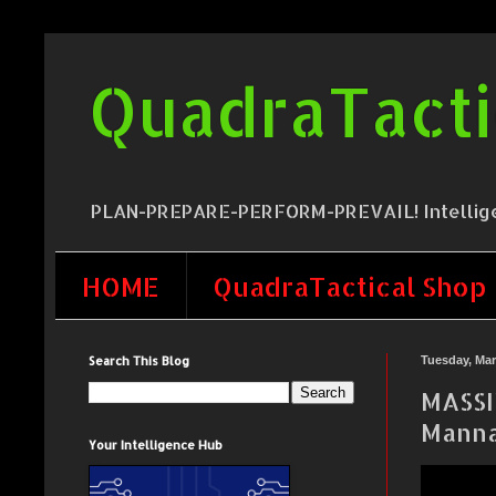
QuadraTacti
PLAN-PREPARE-PERFORM-PREVAIL! Intelligence,
HOME
QuadraTactical Shop
Search This Blog
Tuesday, Mar
MASSI
Manna
Your Intelligence Hub