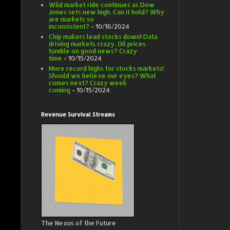
Wild market ride continues as Dow
Jones sets new high. Can it hold? Why
are markets so
inconsistent?
- 10/16/2024
Chip makers lead stocks down! Data
driving markets crazy. Oil prices
tumble on good news? Crazy
time
- 10/15/2024
More record highs for stocks markets!
Should we believe our eyes? What
comes next? Crazy week
coming
- 10/15/2024
Revenue Survival Streams
The Nexus of the Future