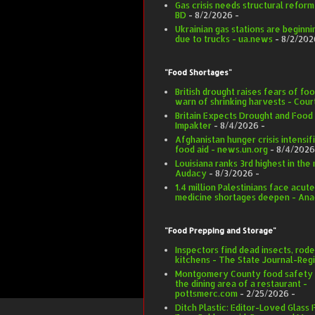
Gas crisis needs structural refor
BD
- 8/2/2026
-
Ukrainian gas stations are beginnin
due to trucks - ua.news
- 8/2/202
"Food Shortages"
British drought raises fears of f
warn of shrinking harvests - Co
Britain Expects Drought and Food
Impakter
- 8/4/2026
-
Afghanistan hunger crisis intensifi
food aid - news.un.org
- 8/4/2026
Louisiana ranks 3rd highest in the 
Audacy
- 8/3/2026
-
1.4 million Palestinians face acut
medicine shortages deepen - Ana
"Food Prepping and Storage"
Inspectors find dead insects, rode
kitchens - The State Journal-Regi
Montgomery County food safety in
the dining area of a restaurant -
pottsmerc.com
- 2/25/2026
-
Ditch Plastic: Editor-Loved Glass