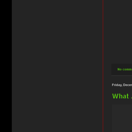
No comm
Friday, Dece
What 