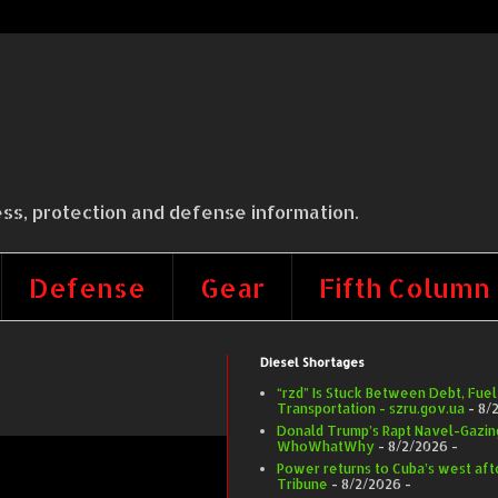
ss, protection and defense information.
Defense
Gear
Fifth Column
Diesel Shortages
“rzd” Is Stuck Between Debt, Fuel
Transportation - szru.gov.ua
- 8/
Donald Trump’s Rapt Navel-Gazing 
WhoWhatWhy
- 8/2/2026
-
Power returns to Cuba’s west afte
Tribune
- 8/2/2026
-