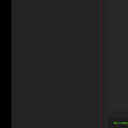
No comm