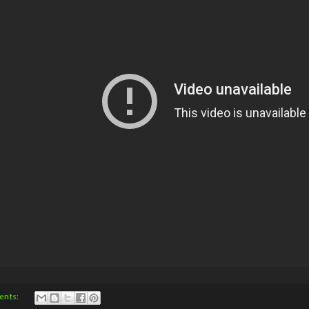
ents: