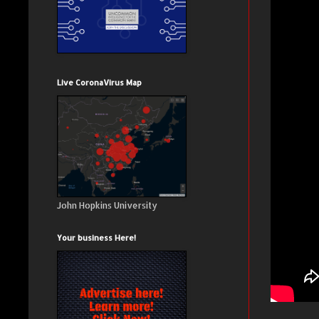
Live CoronaVirus Map
John Hopkins University
Your business Here!