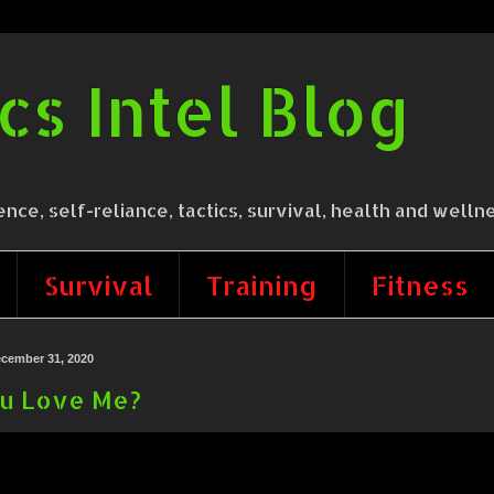
cs Intel Blog
 self-reliance, tactics, survival, health and wellne
Survival
Training
Fitness
cember 31, 2020
u Love Me?