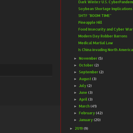
Dark Winte:r U.S. CyberPandem
Soybean Shortage Implications
SHTF "BOOM TIME"
Pineapple Hill
Food Insecurity and Cyber War
Modern Day Robber Barrons
Medical Martial Law
Is China invading North Americ
November
(5)
►
October
(2)
►
September
(2)
►
August
(3)
►
July
(2)
►
June
(3)
►
April
(3)
►
March
(41)
►
February
(42)
►
January
(20)
►
2019
(9)
►