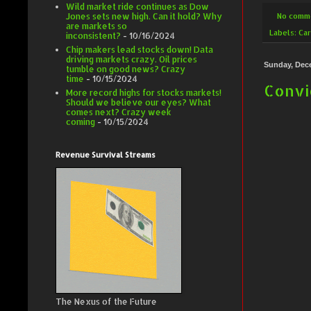
Wild market ride continues as Dow
Jones sets new high. Can it hold? Why
No comm
are markets so
Labels:
Car
inconsistent?
- 10/16/2024
Chip makers lead stocks down! Data
driving markets crazy. Oil prices
Sunday, Dec
tumble on good news? Crazy
time
- 10/15/2024
Convi
More record highs for stocks markets!
Should we believe our eyes? What
comes next? Crazy week
coming
- 10/15/2024
Revenue Survival Streams
The Nexus of the Future