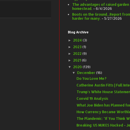
The advantages of raised garden
homestead.
- 6/4/2026
Boots on the Ground...Report from 
harder for many.
- 5/27/2026
Blog Archive
2024
(3)
►
2023
(1)
►
2022
(9)
►
2021
(6)
►
2020
(139)
▼
December
(16)
▼
Do You Love Me?
Catherine Austin Fitts | Full Inte
Trump's White House Statement 
Convid 19 Analysis
What Joe Biden has Planned for
How Currency Became Worthless
The Plandemic: "If You Think 
Breaking: US NUKES Hacked - Je