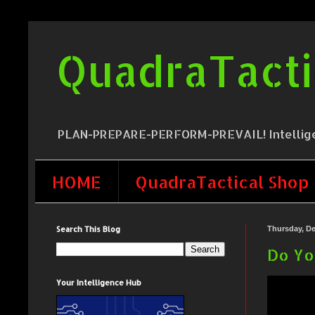
QuadraTacti
PLAN-PREPARE-PERFORM-PREVAIL! Intelligence,
HOME
QuadraTactical Shop
Search This Blog
Thursday, De
Do Yo
Your Intelligence Hub