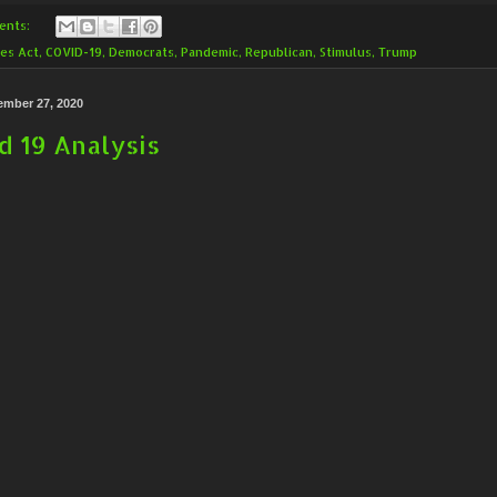
ents:
es Act
,
COVID-19
,
Democrats
,
Pandemic
,
Republican
,
Stimulus
,
Trump
ember 27, 2020
d 19 Analysis