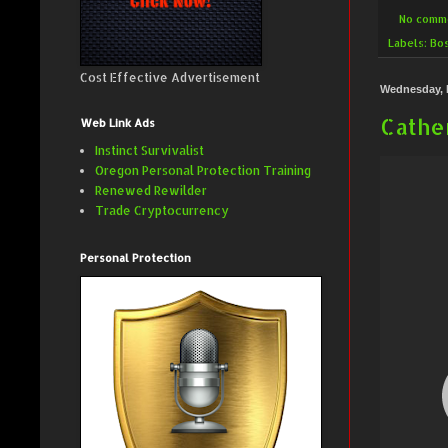
No comm
Labels:
Bo
Cost Effective Advertisement
Wednesday, 
Cather
Web Link Ads
Instinct Survivalist
Oregon Personal Protection Training
Renewed Rewilder
Trade Cryptocurrency
Personal Protection