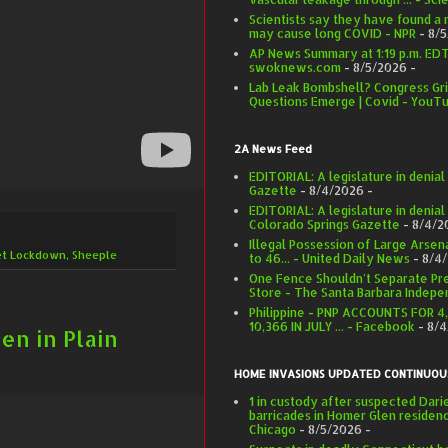
Scientists say they have found a
may cause long COVID - NPR
- 8/
AP News Summary at 1:19 p.m. EDT 
swoknews.com
- 8/5/2026
-
Lab Leak Bombshell? Congress Gri
Questions Emerge | Covid - YouT
2A News Feed
EDITORIAL: A legislature in denia
Gazette
- 8/4/2026
-
EDITORIAL: A legislature in denial
Colorado Springs Gazette
- 8/4/2
Illegal Possession of Large Arse
et Lockdown
,
Sheeple
to 46... - United Daily News
- 8/4
One Fence Shouldn't Separate Pr
Store - The Santa Barbara Indepe
Philippine - PNP ACCOUNTS FOR 4
10,366 IN JULY ... - Facebook
- 8/
en in Plain
HOME INVASIONS UPDATED CONTINUOU
1 in custody after suspected Dar
barricades in Homer Glen residen
Chicago
- 8/5/2026
-