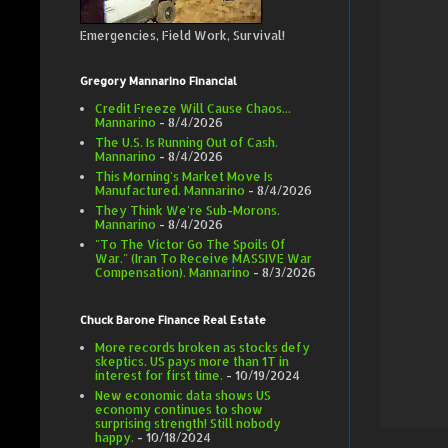
Emergencies, Field Work, Survival!
Gregory Mannarino Financial
Credit Freeze Will Cause Chaos...
Mannarino
- 8/4/2026
The U.S. Is Running Out of Cash.
Mannarino
- 8/4/2026
This Morning's Market Move Is
Manufactured. Mannarino
- 8/4/2026
They Think We're Sub-Morons.
Mannarino
- 8/4/2026
"To The Victor Go The Spoils Of
War." (Iran To Receive MASSIVE War
Compensation). Mannarino
- 8/3/2026
Chuck Barone Finance Real Estate
More records broken as stocks defy
skeptics. US pays more than 1T in
interest for first time.
- 10/19/2024
New economic data shows US
economy continues to show
surprising strength! Still nobody
happy.
- 10/18/2024