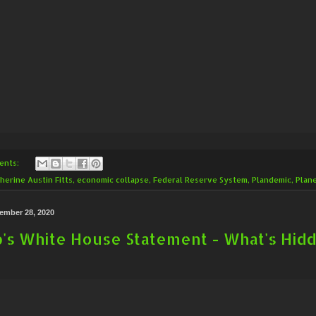
ents:
herine Austin Fitts
,
economic collapse
,
Federal Reserve System
,
Plandemic
,
Plan
ember 28, 2020
's White House Statement - What's Hidd