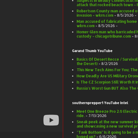
Suspects in deadly Connecticut h
attack that rocked beach town -
Robertson County man accused of
invasion - wkrn.com
- 8/5/2026
-
Man accused of fabricating home 
wkrn.com
- 8/5/2026
-
Homer Glen man who barricaded hi
custody - chicagotribune.com
- 8
Garand Thumb YouTube
Basics Of Desert Recce / Survival
the Desert)
- 8/2/2026
This New Tech Aims For You; Th
How Deadly Are US Military Dron
Is The CZ Scorpion Still Worth It 
Russia's Worst Gun BUT Also The
southernprepper1 YouTube Intel
Meet One Breeze Pro 2.0 Electric
ride.
- 7/13/2026
Sneak peek at the new summer ki
and showcasing a new survival pr
"Tank Bottom" Is it going to be a m
hyped up?
- 6/6/2026