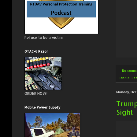
Refuse to be a victim
QTAC-6 Razor
No comm
Labels:
Cat
Monday, Dec
ORDER NOW!
Trump
Mobile Power Supply
Sight