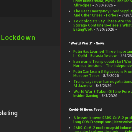
From Rubbermaid, Pyrex, and More
Allrecipes
- 7/30/2026
-
The Best Emergency Food Supplie
And Other Crises - Forbes
- 7/28/
Toxicologists Say These Are the
Storage Containers—Here’s What’
EatingWell
- 7/30/2026
-
et Lockdown
"World War 3" - News
Putin Has Learned Three Importa
I – OpEd - Eurasia Review
- 8/4/2
Iran warns Trump could start World
Hormuz tensions - The Independe
Putin Can Learn 3 Big Lessons Fro
Moscow Times
- 8/3/2026
-
Trump says new Iran negotiations
Al Jazeera
- 8/3/2026
-
World War 3 Taken Offline Foreve
Insider Gaming
- 8/3/2026
-
Covid-19 News Feed
A lesser-known SARS-CoV-2 prote
long COVID symptoms | Newswis
SARS-CoV-2 nucleocapsid induce
vascular leakage through ... - Sci