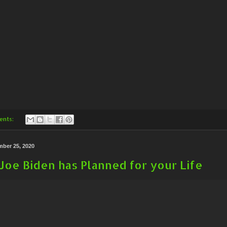
ents:
mber 25, 2020
Joe Biden has Planned for your Life