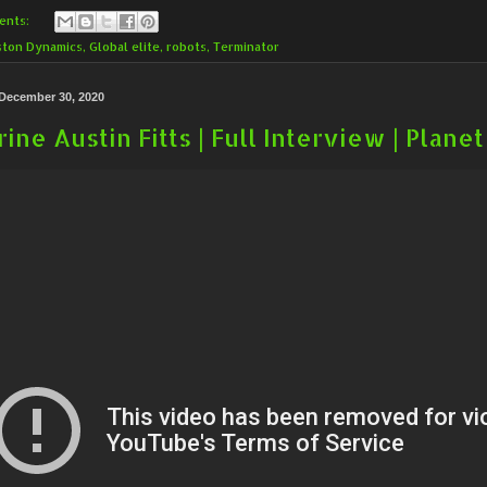
ents:
ston Dynamics
,
Global elite
,
robots
,
Terminator
December 30, 2020
ine Austin Fitts | Full Interview | Plan