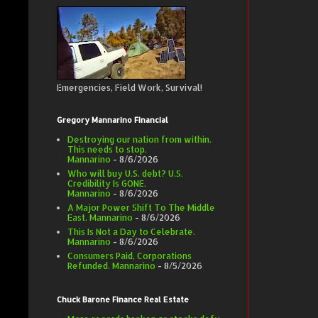
Emergencies, Field Work, Survival!
Gregory Mannarino Financial
Destroying our nation from within.
This needs to stop.
Mannarino
- 8/6/2026
Who will buy U.S. debt? U.S.
Credibility Is GONE.
Mannarino
- 8/6/2026
A Major Power Shift To The Middle
East. Mannarino
- 8/6/2026
This Is Not a Day to Celebrate.
Mannarino
- 8/6/2026
Consumers Paid, Corporations
Refunded. Mannarino
- 8/5/2026
Chuck Barone Finance Real Estate