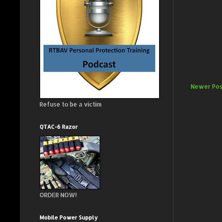
Newer Pos
Refuse to be a victim
QTAC-6 Razor
ORDER NOW!
Mobile Power Supply