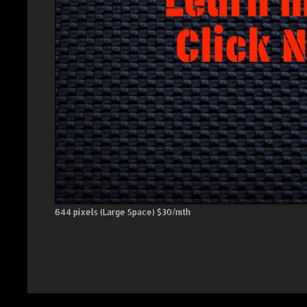
644 pixels (Large Space) $30/mth