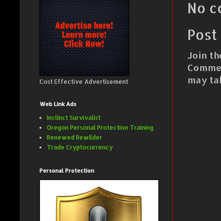
No c
Post
Join th
Commen
may ta
Cost Effective Advertisement
Web Link Ads
Instinct Survivalist
Oregon Personal Protection Training
Renewed Rewilder
Trade Cryptocurrency
Personal Protection