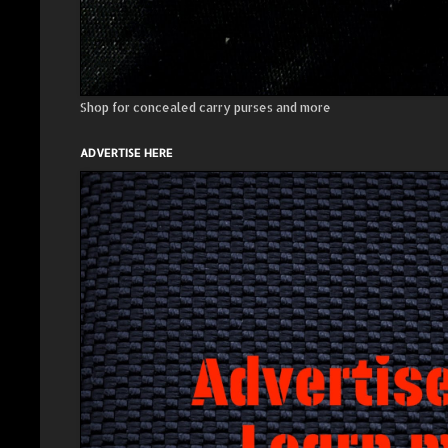
Shop for concealed carry purses and more
ADVERTISE HERE