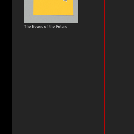
The Nexus of the Future