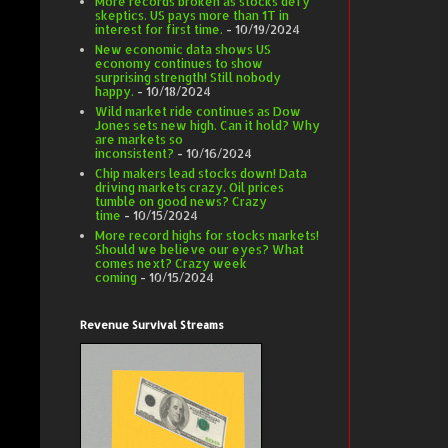
More records broken as stocks defy
skeptics. US pays more than 1T in
interest for first time.
- 10/19/2024
New economic data shows US
economy continues to show
surprising strength! Still nobody
happy.
- 10/18/2024
Wild market ride continues as Dow
Jones sets new high. Can it hold? Why
are markets so
inconsistent?
- 10/16/2024
Chip makers lead stocks down! Data
driving markets crazy. Oil prices
tumble on good news? Crazy
time
- 10/15/2024
More record highs for stocks markets!
Should we believe our eyes? What
comes next? Crazy week
coming
- 10/15/2024
Revenue Survival Streams