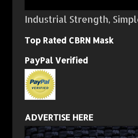
Industrial Strength, Simpl
Top Rated CBRN Mask
PayPal Verified
ADVERTISE HERE