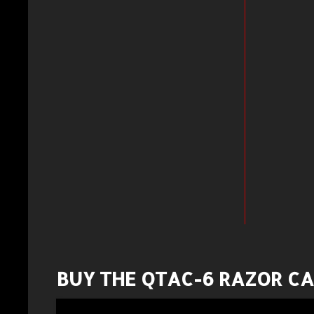
BUY THE QTAC-6 RAZOR C