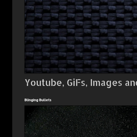
Youtube, GiFs, Images an
Blinging Bullets