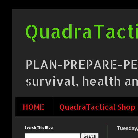
QuadraTacti
PLAN-PREPARE-PERF
survival, health a
HOME
QuadraTactical Shop
Search This Blog
Tuesday,