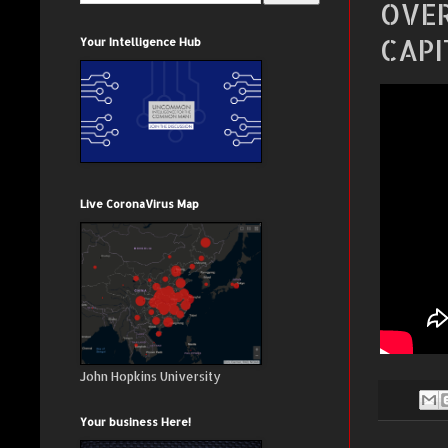
OVER
CAPI
Your Intelligence Hub
Live CoronaVirus Map
John Hopkins University
Your business Here!