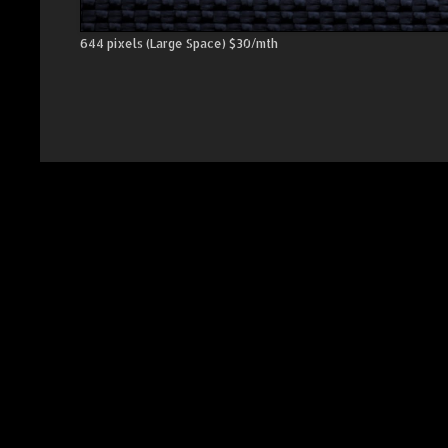
644 pixels (Large Space) $30/mth