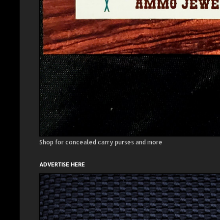
Shop for concealed carry purses and more
ADVERTISE HERE