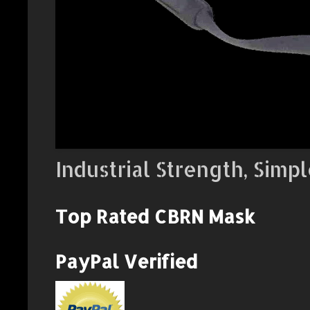
Industrial Strength, Simpl
Top Rated CBRN Mask
PayPal Verified