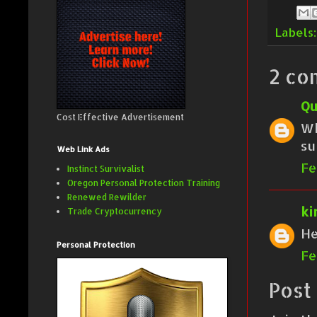
Labels
2 co
Qu
Cost Effective Advertisement
Wh
su
Web Link Ads
Fe
Instinct Survivalist
Oregon Personal Protection Training
Renewed Rewilder
ki
Trade Cryptocurrency
He
Personal Protection
Fe
Post