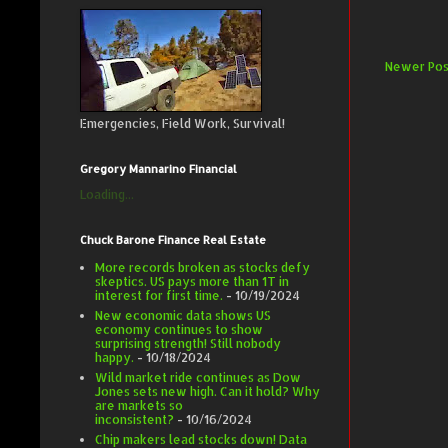
Newer Pos
Emergencies, Field Work, Survival!
Gregory Mannarino Financial
Loading...
Chuck Barone Finance Real Estate
More records broken as stocks defy
skeptics. US pays more than 1T in
interest for first time.
- 10/19/2024
New economic data shows US
economy continues to show
surprising strength! Still nobody
happy.
- 10/18/2024
Wild market ride continues as Dow
Jones sets new high. Can it hold? Why
are markets so
inconsistent?
- 10/16/2024
Chip makers lead stocks down! Data