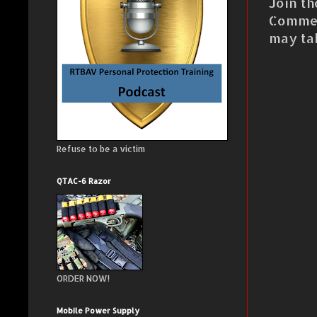
Join th
Commen
may ta
Refuse to be a victim
QTAC-6 Razor
ORDER NOW!
Mobile Power Supply