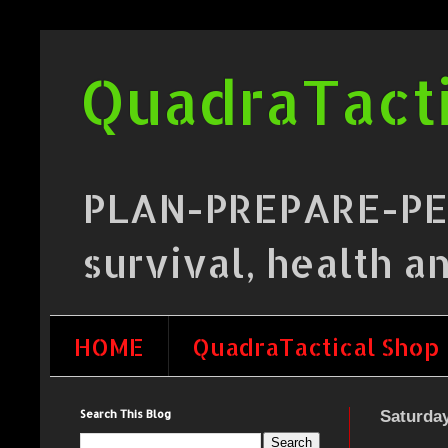
QuadraTacti
PLAN-PREPARE-PERF
survival, health a
HOME
QuadraTactical Shop
Search This Blog
Saturday