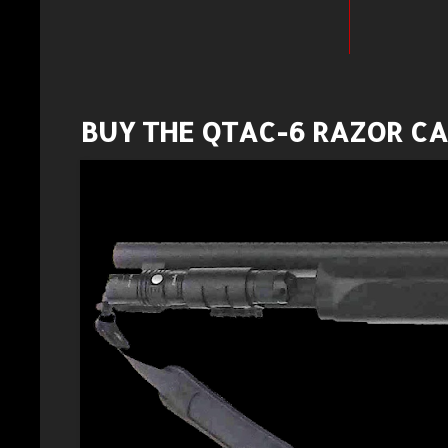
BUY THE QTAC-6 RAZOR C