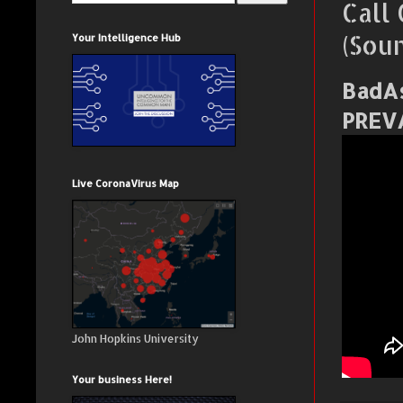
Call
(Sou
Your Intelligence Hub
BadAs
PREV
Live CoronaVirus Map
John Hopkins University
Your business Here!