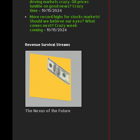
driving markets crazy. Oil prices
tumble on good news? Crazy
time
- 10/15/2024
More record highs for stocks markets!
Should we believe our eyes? What
comes next? Crazy week
coming
- 10/15/2024
Revenue Survival Streams
The Nexus of the Future