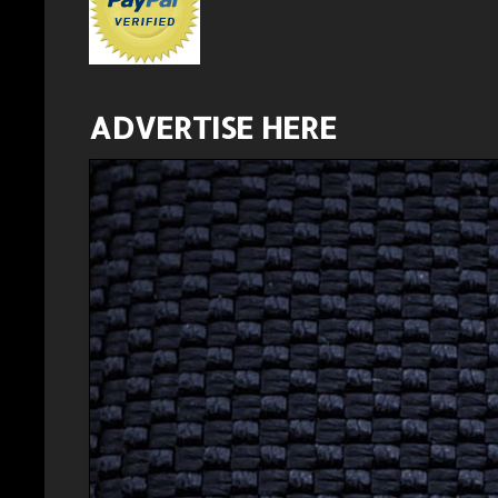
ADVERTISE HERE