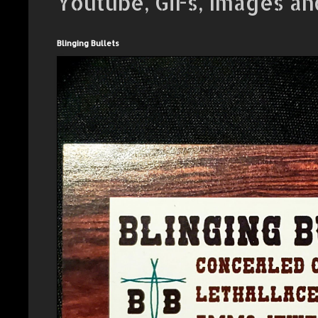
Youtube, GiFs, Images an
Blinging Bullets