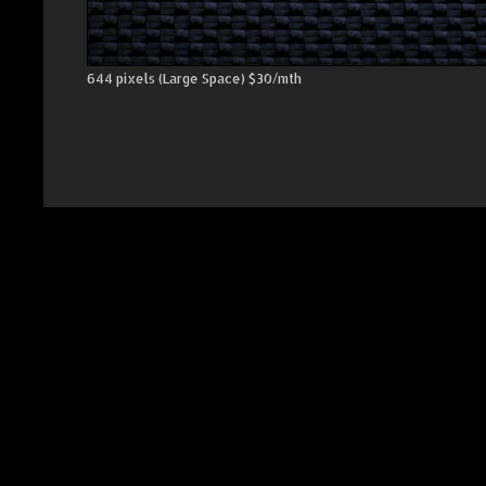
644 pixels (Large Space) $30/mth