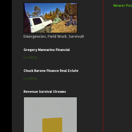
Newer Pos
Emergencies, Field Work, Survival!
Gregory Mannarino Financial
Loading...
Chuck Barone Finance Real Estate
Loading...
Revenue Survival Streams