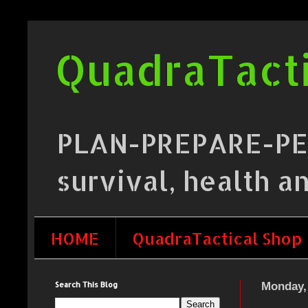
QuadraTacti
PLAN-PREPARE-PERF
survival, health a
HOME
QuadraTactical Shop
Search This Blog
Monday, 