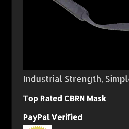
Industrial Strength, Simpl
Top Rated CBRN Mask
PayPal Verified