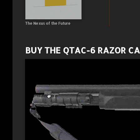
The Nexus of the Future
BUY THE QTAC-6 RAZOR C