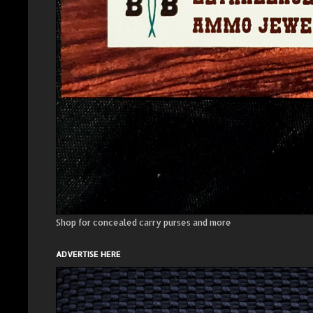
Shop for concealed carry purses and more
ADVERTISE HERE