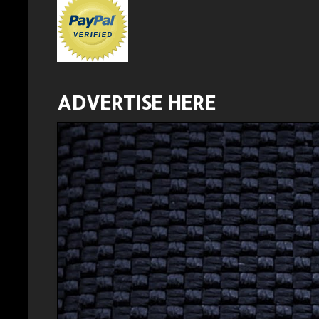
ADVERTISE HERE