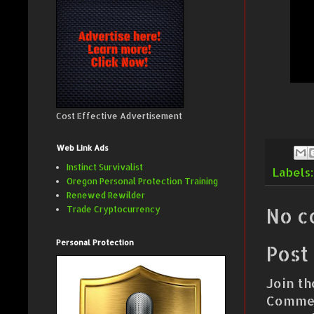
Cost Effective Advertisement
Web Link Ads
Instinct Survivalist
Labels
Oregon Personal Protection Training
Renewed Rewilder
No c
Trade Cryptocurrency
Personal Protection
Post
Join th
Commen