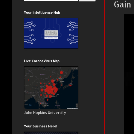
Gain
Your Intelligence Hub
Live CoronaVirus Map
John Hopkins University
Your business Here!