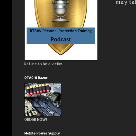
may ta
Refuse to be a victim
QTAC-6 Razor
ORDER NOW!
Mobile Power Supply