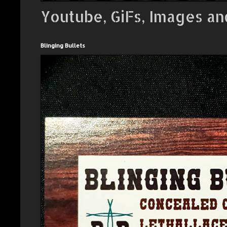
Youtube, GiFs, Images an
Blinging Bullets